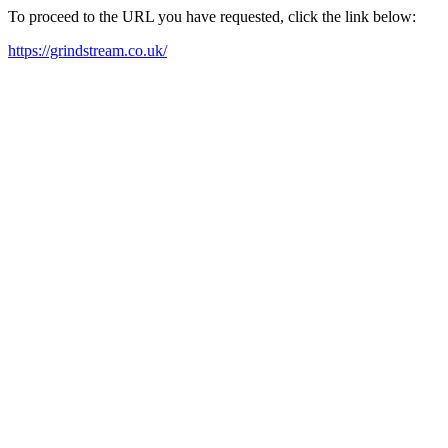
To proceed to the URL you have requested, click the link below:
https://grindstream.co.uk/