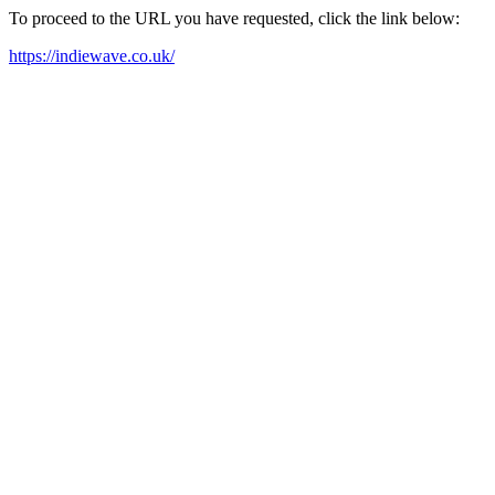
To proceed to the URL you have requested, click the link below:
https://indiewave.co.uk/