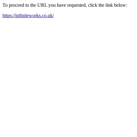
To proceed to the URL you have requested, click the link below:
https://infiniteworks.co.uk/