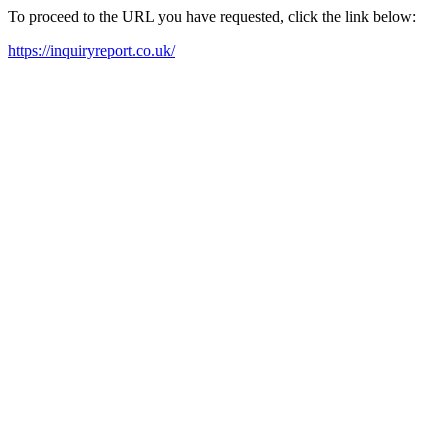
To proceed to the URL you have requested, click the link below:
https://inquiryreport.co.uk/