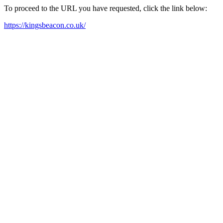
To proceed to the URL you have requested, click the link below:
https://kingsbeacon.co.uk/