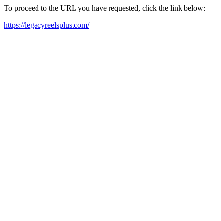
To proceed to the URL you have requested, click the link below:
https://legacyreelsplus.com/