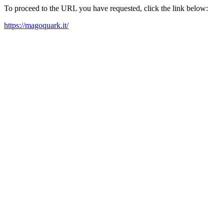
To proceed to the URL you have requested, click the link below:
https://magoquark.it/