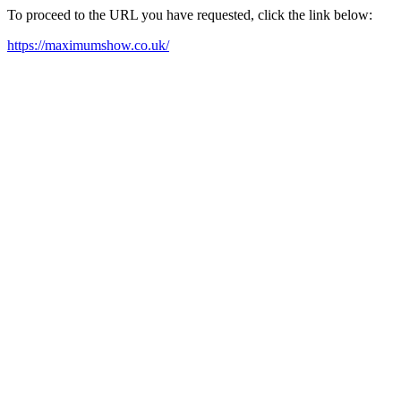
To proceed to the URL you have requested, click the link below:
https://maximumshow.co.uk/