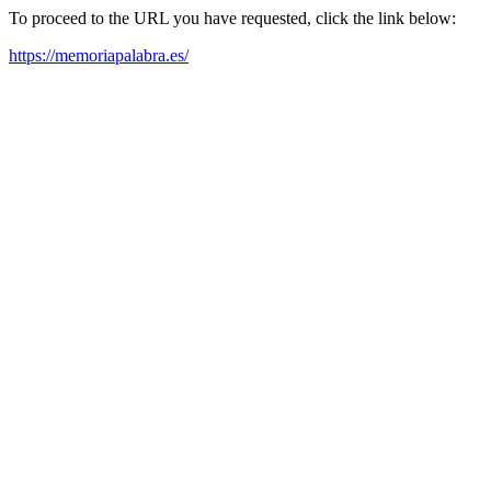
To proceed to the URL you have requested, click the link below:
https://memoriapalabra.es/