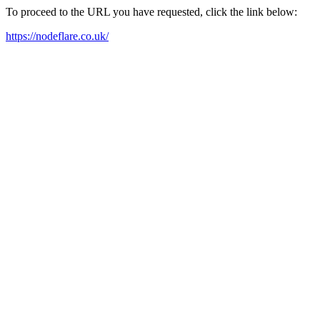
To proceed to the URL you have requested, click the link below:
https://nodeflare.co.uk/