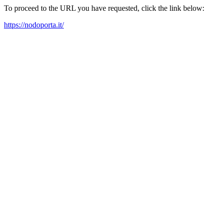
To proceed to the URL you have requested, click the link below:
https://nodoporta.it/