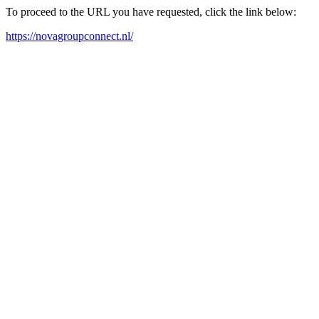
To proceed to the URL you have requested, click the link below:
https://novagroupconnect.nl/