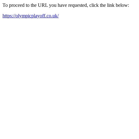
To proceed to the URL you have requested, click the link below:
https://olympicplayoff.co.uk/