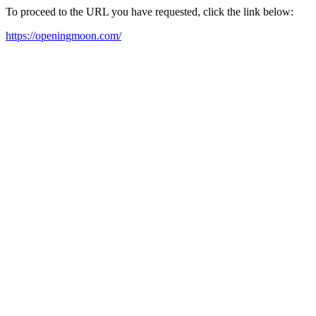
To proceed to the URL you have requested, click the link below:
https://openingmoon.com/