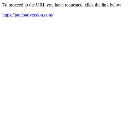
To proceed to the URL you have requested, click the link below:
https://payloadversion.com/