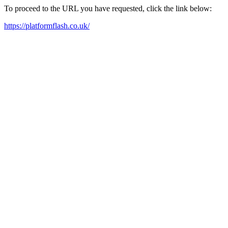
To proceed to the URL you have requested, click the link below:
https://platformflash.co.uk/