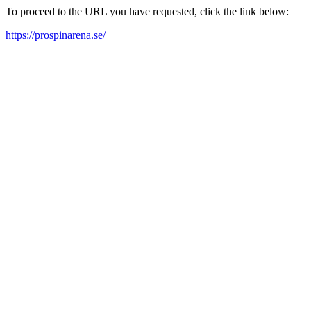
To proceed to the URL you have requested, click the link below:
https://prospinarena.se/