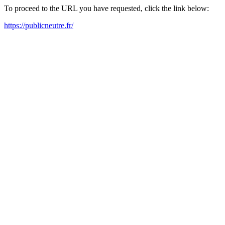
To proceed to the URL you have requested, click the link below:
https://publicneutre.fr/