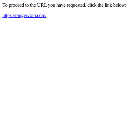
To proceed to the URL you have requested, click the link below:
https://rangervoid.com/