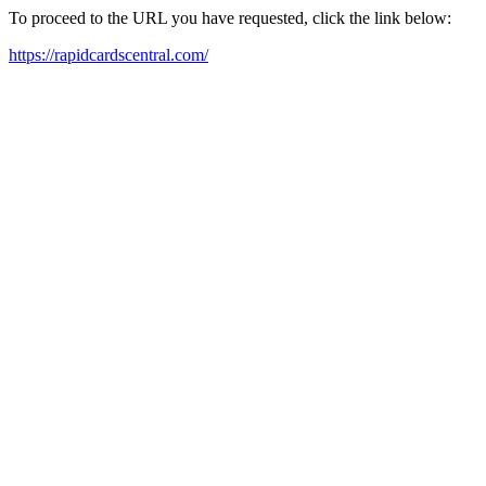
To proceed to the URL you have requested, click the link below:
https://rapidcardscentral.com/