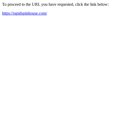
To proceed to the URL you have requested, click the link below:
https://rapidspinhouse.com/