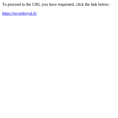
To proceed to the URL you have requested, click the link below:
https://recordroyal.fr/