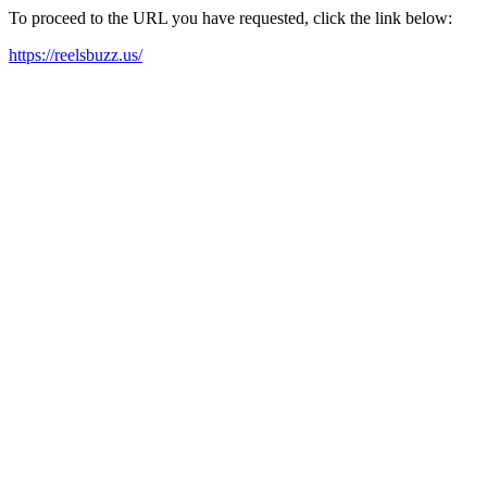
To proceed to the URL you have requested, click the link below:
https://reelsbuzz.us/