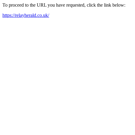
To proceed to the URL you have requested, click the link below:
https://relayherald.co.uk/