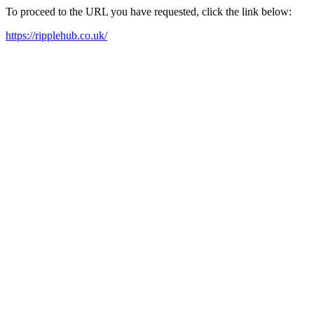
To proceed to the URL you have requested, click the link below:
https://ripplehub.co.uk/