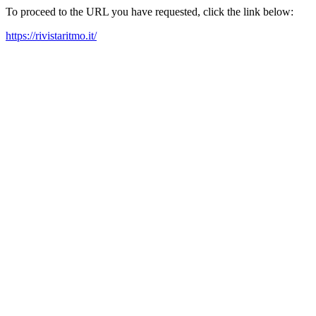
To proceed to the URL you have requested, click the link below:
https://rivistaritmo.it/