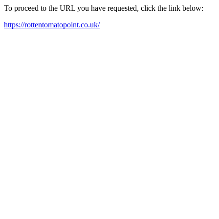
To proceed to the URL you have requested, click the link below:
https://rottentomatopoint.co.uk/