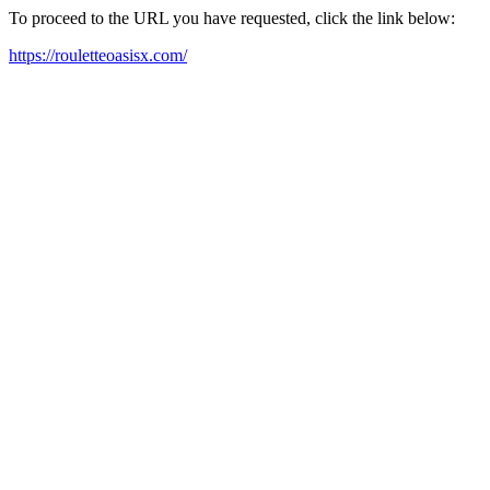
To proceed to the URL you have requested, click the link below:
https://rouletteoasisx.com/