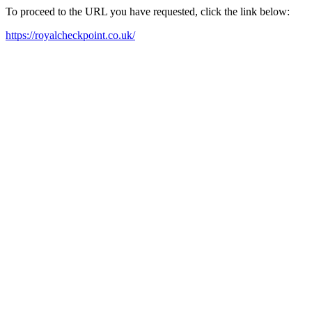
To proceed to the URL you have requested, click the link below:
https://royalcheckpoint.co.uk/