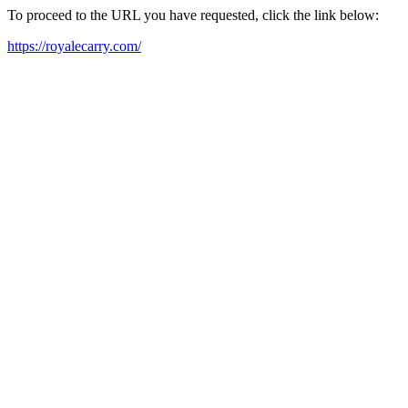
To proceed to the URL you have requested, click the link below:
https://royalecarry.com/