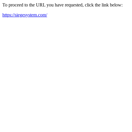
To proceed to the URL you have requested, click the link below:
https://siegesystem.com/