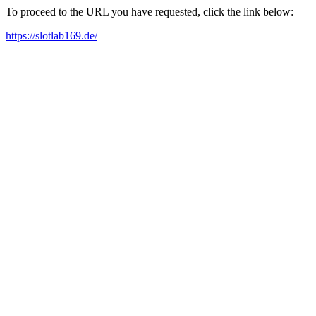
To proceed to the URL you have requested, click the link below:
https://slotlab169.de/