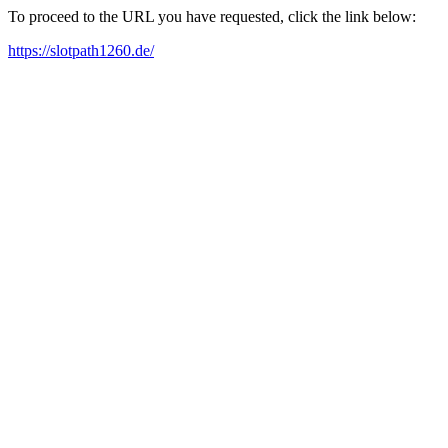
To proceed to the URL you have requested, click the link below:
https://slotpath1260.de/