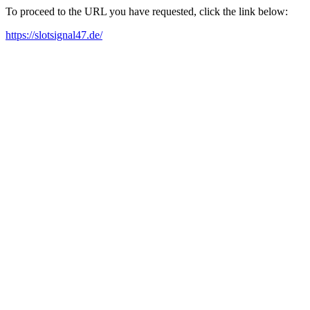
To proceed to the URL you have requested, click the link below:
https://slotsignal47.de/