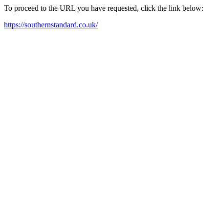
To proceed to the URL you have requested, click the link below:
https://southernstandard.co.uk/