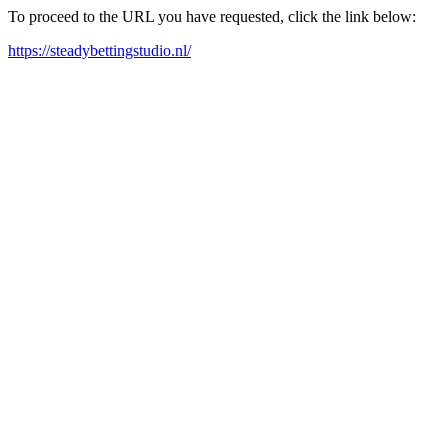
To proceed to the URL you have requested, click the link below:
https://steadybettingstudio.nl/