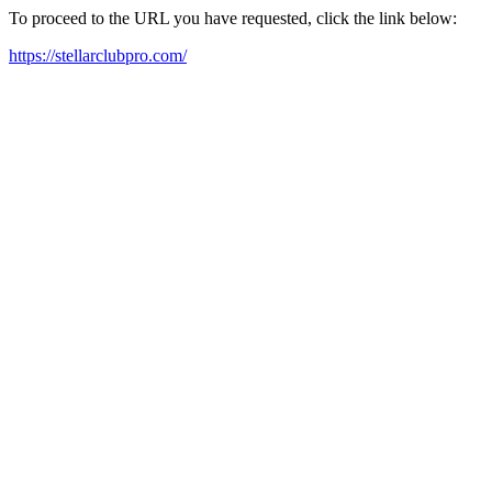
To proceed to the URL you have requested, click the link below:
https://stellarclubpro.com/