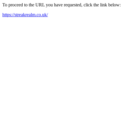
To proceed to the URL you have requested, click the link below:
https://streakrealm.co.uk/