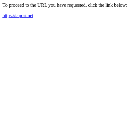
To proceed to the URL you have requested, click the link below:
https://tapori.net