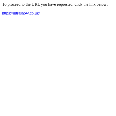
To proceed to the URL you have requested, click the link below:
https://ultrashow.co.uk/