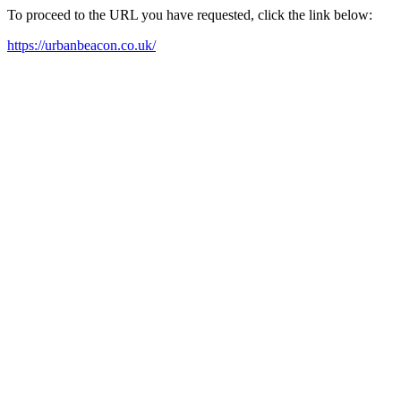
To proceed to the URL you have requested, click the link below:
https://urbanbeacon.co.uk/