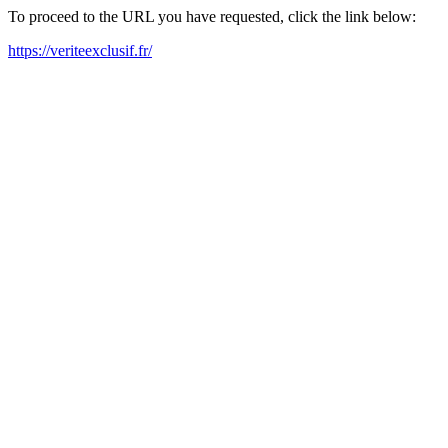
To proceed to the URL you have requested, click the link below:
https://veriteexclusif.fr/