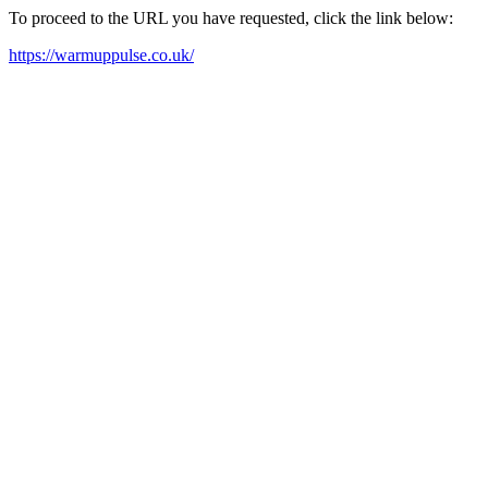
To proceed to the URL you have requested, click the link below:
https://warmuppulse.co.uk/