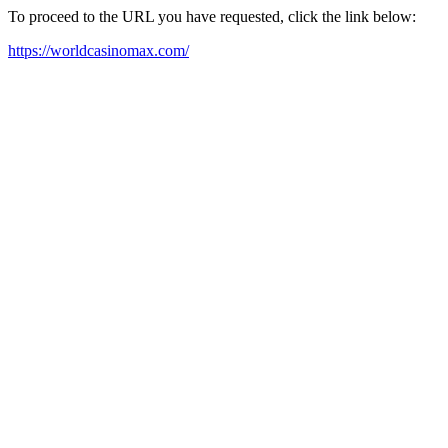
To proceed to the URL you have requested, click the link below:
https://worldcasinomax.com/