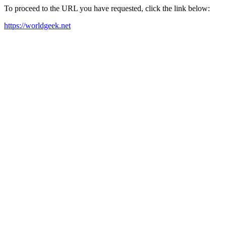
To proceed to the URL you have requested, click the link below:
https://worldgeek.net