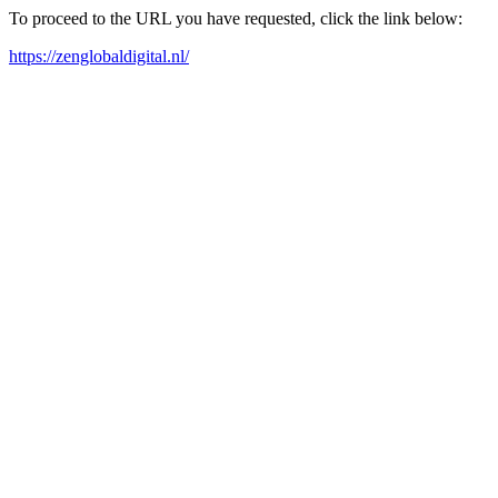
To proceed to the URL you have requested, click the link below:
https://zenglobaldigital.nl/