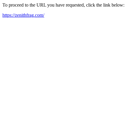
To proceed to the URL you have requested, click the link below:
https://zenithfrag.com/