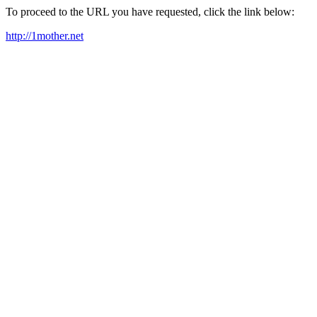
To proceed to the URL you have requested, click the link below:
http://1mother.net