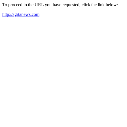
To proceed to the URL you have requested, click the link below:
http://agrtanews.com