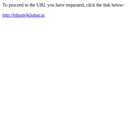
To proceed to the URL you have requested, click the link below:
http://bihartejkhabar.in